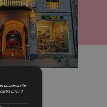
n utilizarea site-
noastră privind