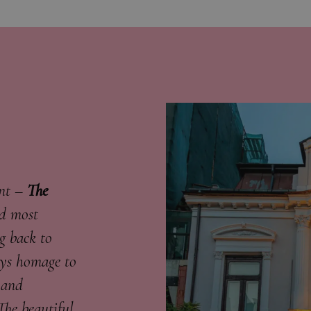
ent –
The
nd most
g back to
ays homage to
 and
The beautiful