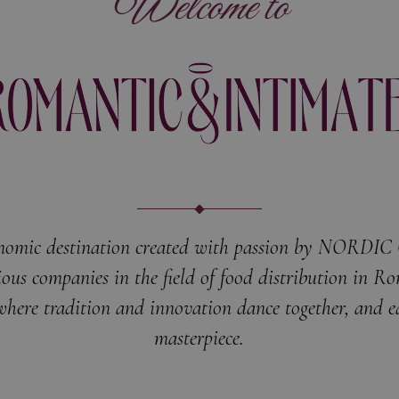
Welcome to
nomic destination created with passion by NORDI
ious companies in the field of food distribution in R
where tradition and innovation dance together, and ea
masterpiece.