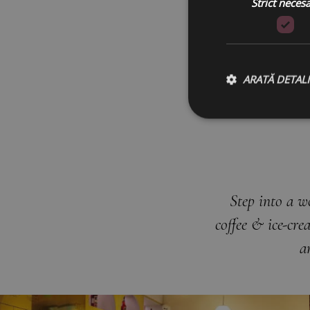
Strict neces
ARATĂ DETALI
Step into a w
coffee & ice-cr
a