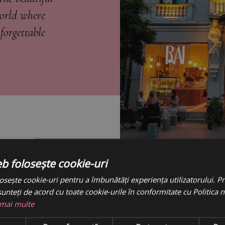
world where
forgettable
eb folosește cookie-uri
osește cookie-uri pentru a îmbunătăți experiența utilizatorului. Pri
unteți de acord cu toate cookie-urile în conformitate cu Politica 
 mai multe