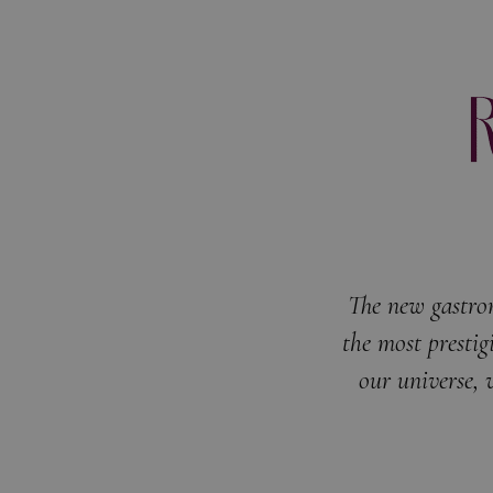
The new gastro
the most prestig
our universe, 