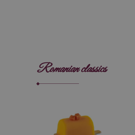
Romanian classics