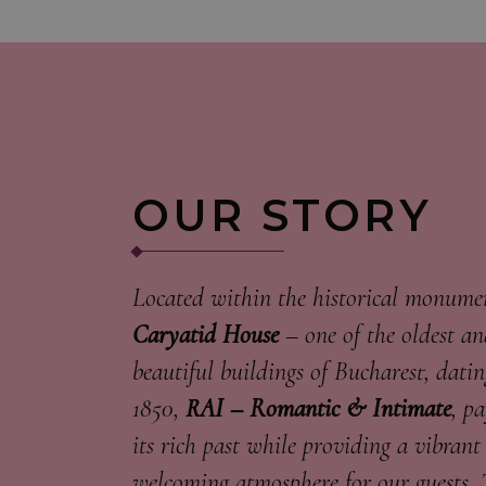
OUR STORY
Located within the historical monum
Caryatid House
– one of the oldest a
beautiful buildings of Bucharest, datin
1850,
RAI – Romantic & Intimate
, p
its rich past while providing a vibrant
welcoming atmosphere for our guests. 