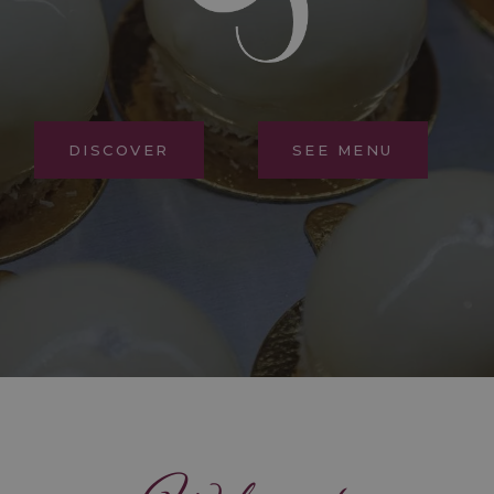
DISCOVER
SEE MENU