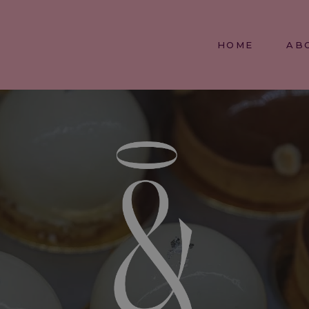
HOME
AB