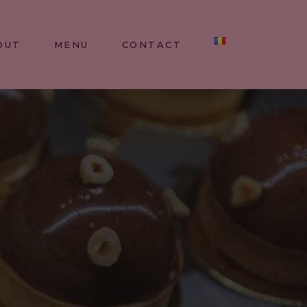
OUT
MENU
CONTACT