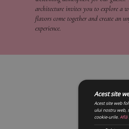
architecture invites you to explore a 
flavors come together and create an un
experience.
Acest site w
Acest site web fol
ului nostru web, s
cookie-urile.
Află