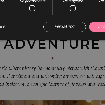
Join us
are
De performanță
De targetare
De 
ON THIS
GASTRONOMI
ILE
REFUZĂ TOT
ACC
ADVENTURE
orld where history harmoniously blends with the univ
eam. Our vibrant and welcoming atmosphere will capti
nd invite you on an epic journey of flavours and taste