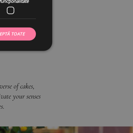
funcţionalitate
C
EPTĂ TOATE
erse of cakes,
vate your senses
s.