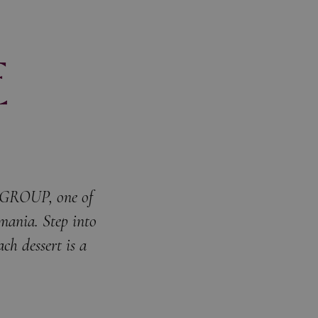
C GROUP, one of
omania. Step into
ch dessert is a